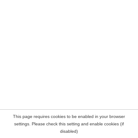
This page requires cookies to be enabled in your browser
settings. Please check this setting and enable cookies (if
disabled)