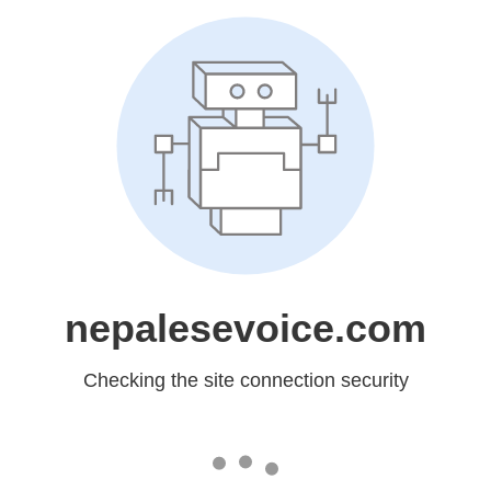
nepalesevoice.com
Checking the site connection security