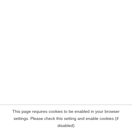
This page requires cookies to be enabled in your browser
settings. Please check this setting and enable cookies (if
disabled)