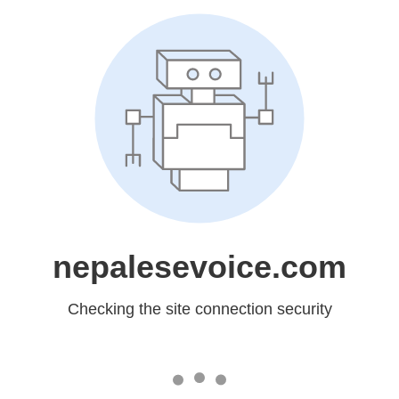
nepalesevoice.com
Checking the site connection security