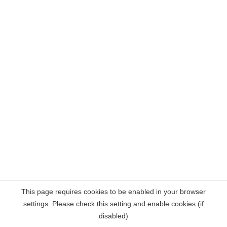
This page requires cookies to be enabled in your browser
settings. Please check this setting and enable cookies (if
disabled)