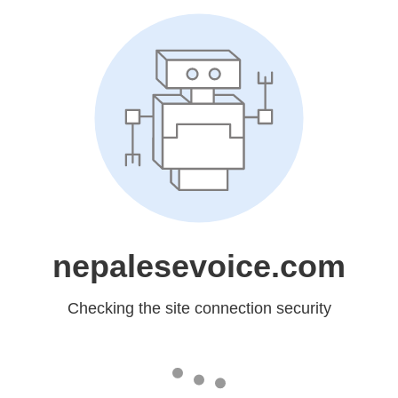
nepalesevoice.com
Checking the site connection security