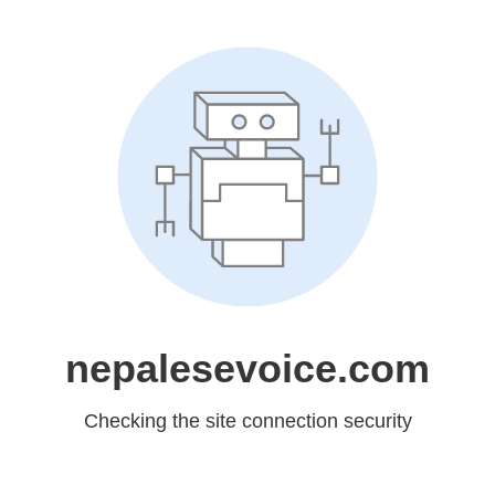
nepalesevoice.com
Checking the site connection security