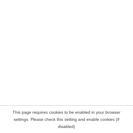
This page requires cookies to be enabled in your browser
settings. Please check this setting and enable cookies (if
disabled)