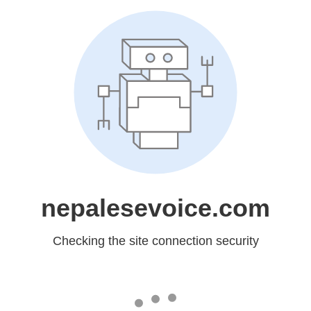
nepalesevoice.com
Checking the site connection security